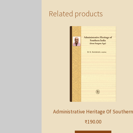
Related products
Administrative Heritage Of Southern
₹
190.00