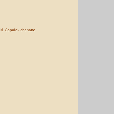
M. Gopalakichenane