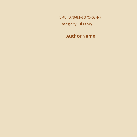
of
Nattukottaiyars
quantity
SKU:
978-81-8379-634-7
Category:
History
Author Name