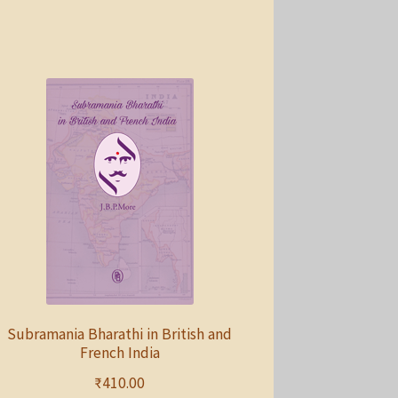
Subramania Bharathi in British and
French India
₹
410.00