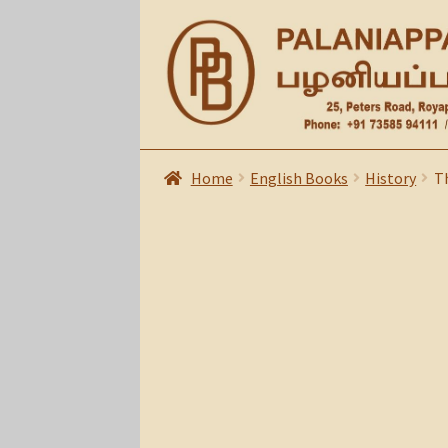
Skip
Skip
to
to
navigation
content
Home
English Books
History
Th