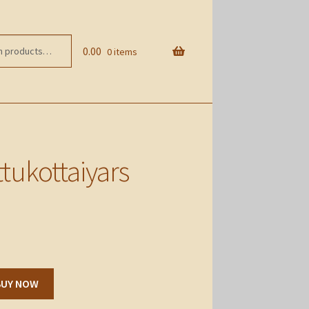
0.00
0 items
tukottaiyars
BUY NOW