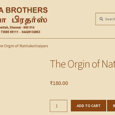
Search
SEARCH
for:
e Orgin of Nattukottaiyars
The Orgin of Nat
₹
180.00
The
ADD TO CART
Orgin