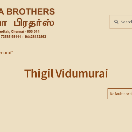
Search
SEARCH
for:
umurai”
Thigil Vidumurai