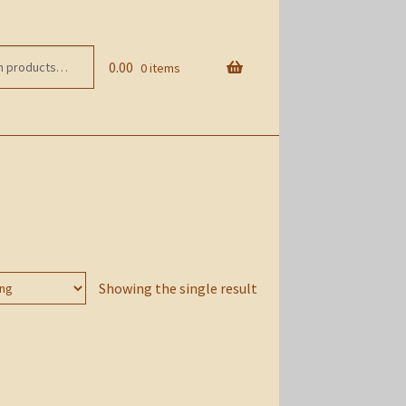
0.00
0 items
Showing the single result