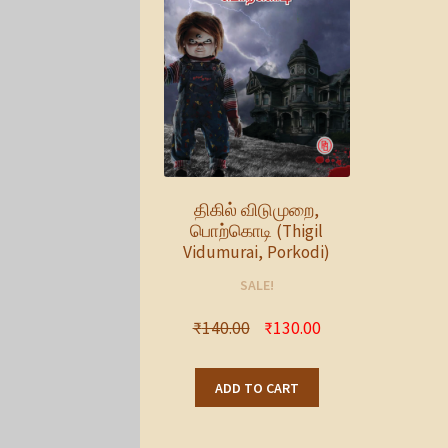
திகில் விடுமுறை,
பொற்கொடி (Thigil
Vidumurai, Porkodi)
SALE!
₹
140.00
₹
130.00
ADD TO CART