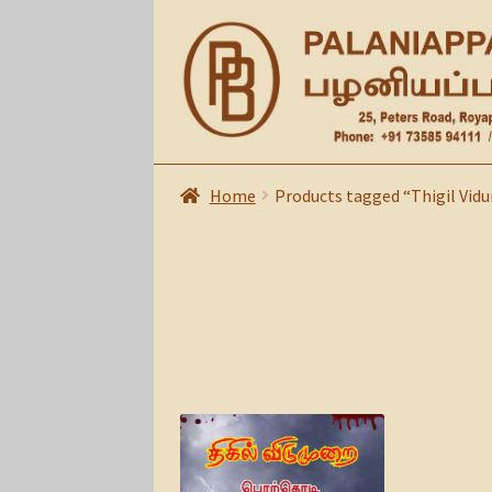
Skip
Skip
to
to
navigation
content
Home
Products tagged “Thigil Vid